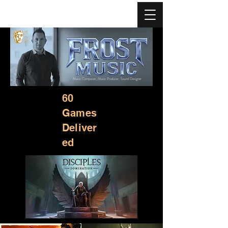
Music Composer, Music Producer, Sound Designer
60
Games
Deliver
ed