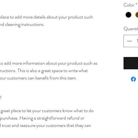
Color
*
t place to add more details about your product such 
and cleaning instructions.
Quanti
ce to add more information about your product such as 
ructions. This is also a great space to write what 
our customers can benefit from this item.
Y
 great place to let your customers know what to do 
ir purchase. Having a straightforward refund or 
ld trust and reassure your customers that they can 