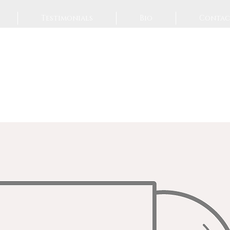
Testimonials
Bio
Contac