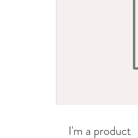
I'm a product