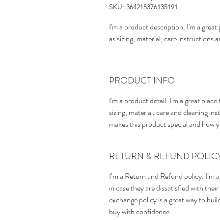
SKU: 364215376135191
I'm a product description. I'm a grea
as sizing, material, care instructions 
PRODUCT INFO
I'm a product detail. I'm a great pla
sizing, material, care and cleaning inst
makes this product special and how y
RETURN & REFUND POLIC
I’m a Return and Refund policy. I’m a
in case they are dissatisfied with the
exchange policy is a great way to bui
buy with confidence.