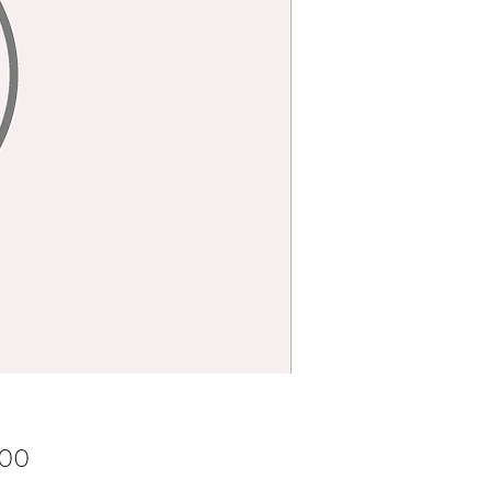
Price
.00