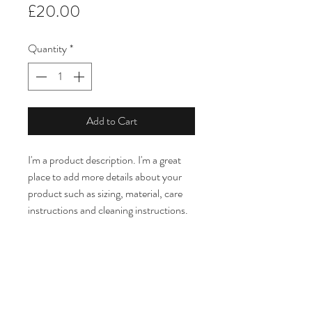
Price
£20.00
Quantity
*
Add to Cart
I'm a product description. I'm a great 
place to add more details about your 
product such as sizing, material, care 
instructions and cleaning instructions.
PRODUCT INFO
I'm a product detail. I'm a great place to 
RETURN & REFUND POLICY
add more information about your 