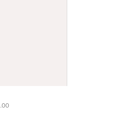
Price
0.00