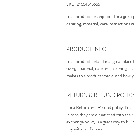
SKU: 21554345656
I'm a product description. I'm a grea
as sizing, material, care instructions 
PRODUCT INFO
I'm a product detail. I'm a great pla
sizing, material, care and cleaning inst
makes this product special and how y
RETURN & REFUND POLIC
I’m a Return and Refund policy. I’m a
in case they are dissatisfied with the
exchange policy is a great way to bui
buy with confidence.