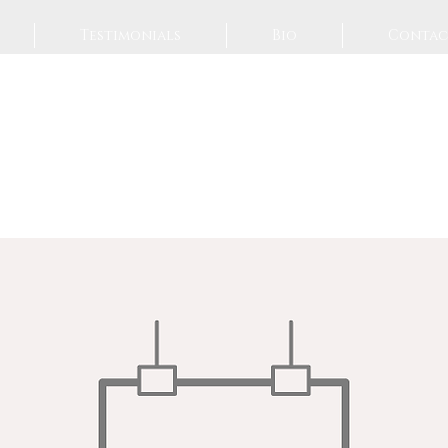
Testimonials
Bio
Contac