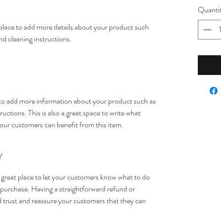
Quanti
t place to add more details about your product such 
and cleaning instructions.
ce to add more information about your product such as 
ructions. This is also a great space to write what 
our customers can benefit from this item.
Y
 great place to let your customers know what to do 
ir purchase. Having a straightforward refund or 
ld trust and reassure your customers that they can 