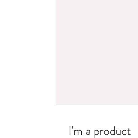
I'm a product