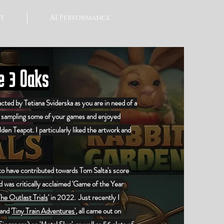
t
AI Performance
 3 Oaks
cted by Tetiana Sviderska as you are in need of a
f sampling some of your games and enjoyed
lden Teapot
. I particularly liked the artwork and
 to have contributed towards Tom Salta's score
 was critically acclaimed 'Game of the Year
he Outlast Trials
' in 2022. Just recently I
and '
Tiny Train Adventures'
, all came out on