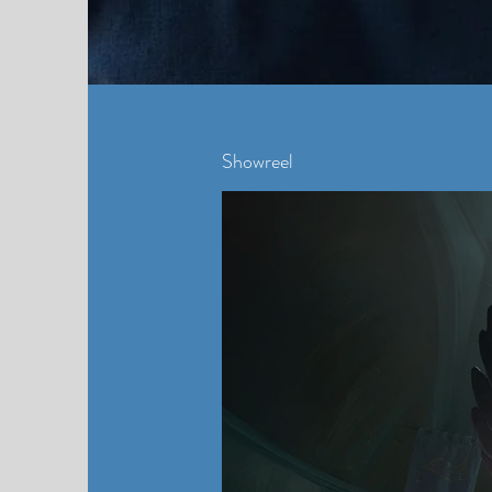
Showreel