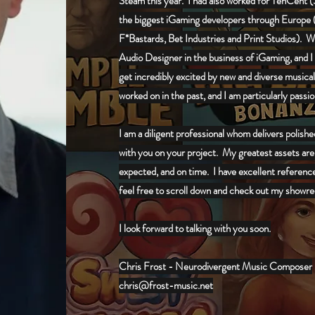
Steam this year. I had also worked for TenCent (Si
the biggest iGaming developers through Europe 
F*Bastards, Bet Industries and Print Studios)
. W
Audio Designer in the business of iGaming, and I 
get incredibly excited by new and diverse musical s
worked on in the past, and I am particularly pass
I am a diligent professional whom delivers polish
with you on your project. My greatest assets are
expected, and on time. I have excellent referenc
feel free to scroll down and check out my showre
I look forward to talking with you soon.
Chris Frost - Neurodivergent Music Composer
chris@frost-music.net