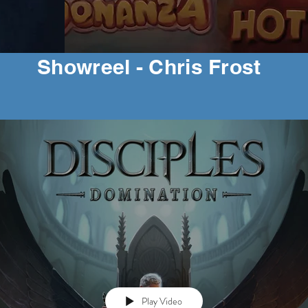
Showreel - Chris Frost
Play Video