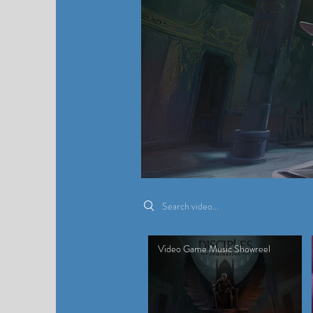
Search videos
Video Game Music Showreel