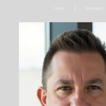
Home
Showreel