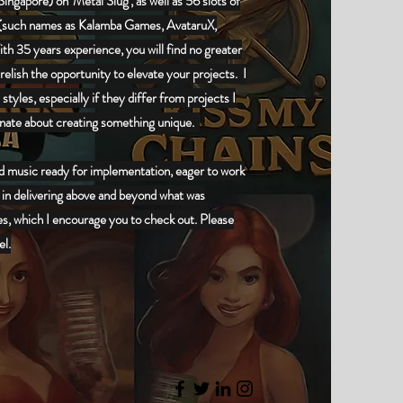
ngapore) on 'Metal Slug', as well as 56 slots of
(
such names as Kalamba Games, AvataruX,
ith 35 years experience, you will find no greater
relish the opportunity to elevate your projects. I
tyles, especially if they differ from projects I
ionate about creating something unique.
ed music ready for implementation, eager to work
 in delivering above and beyond what was
es, which I encourage you to check out. Please
el.