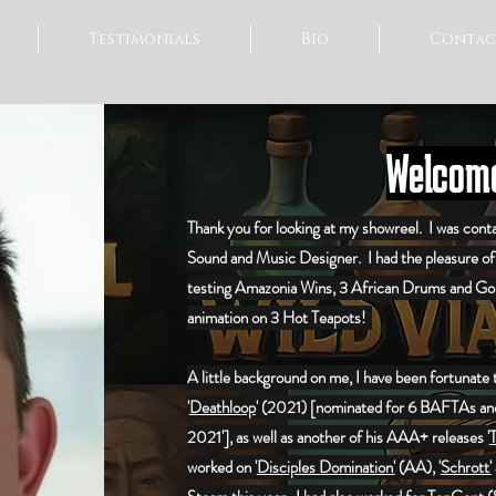
Testimonials
Bio
Contac
Welcome
Thank you for looking at my showreel. I was conta
Sound and Music Designer. I had the pleasure o
testing Amazonia Wins, 3 African Drums and Go
animation on 3 Hot Teapots!
A little background on me, I have been fortunate
'
Deathloop
' (2021) [nominated for 6 BAFTAs and
2021'], as well as another of his AAA+ releases '
T
worked on '
Disciples Domination'
(AA), '
Schrott'