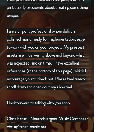
particularly passionate about creating something
unique.
I am a diligent professional whom delivers
polished music ready for implementation, eager
to work with you on your project. My greatest
assets are in delivering above and beyond what
was expected, and on time. I have excellent
references (at the bottom of this page), which I
encourage you to check out. Please feel free to
scroll down and check out my showreel.
I look forward to talking with you soon.
Chris Frost - Neurodivergent Music Composer
chris@frost-music.net