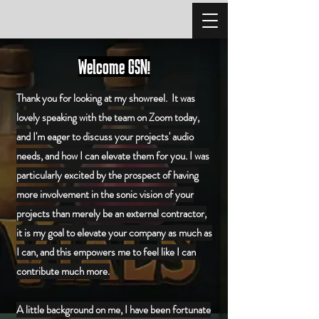
Welcome GSN!
Thank you for looking at my showreel. It was
lovely speaking with the team on Zoom today,
and I'm eager to discuss your projects' audio
needs, and how I can elevate them for you.
I was
particularly excited by the prospect of having
more involvement in the sonic vision of your
projects than merely be an external contractor,
it is my goal to elevate your company as much as
I can, and this empowers me to feel like I can
contribute much more.
A little background on me, I have been fortunate