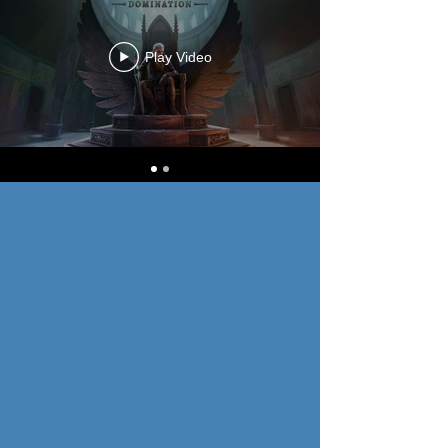
Play Video