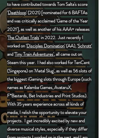
to have contributed towards Tom Salta's score
'
Deathloop
' (2021) [nominated for 6 BAFTAs
and was critically acclaimed 'Game of the Year
2021'], as well as another of his AAA+ releases
'
The Outlast Trials
' in 2022. Just recently I
worked on '
Disciples Domination'
(AA), '
Schrott'
and '
Tiny Train Adventures'
, all came out on
Steam this year. I had also worked for TenCent
(Singapore) on 'Metal Slug', as well as 56 slots of
the biggest iGaming slots through Europe (
such
names as Kalamba Games, AvataruX,
F*Bastards, Bet Industries and Print Studios)
.
With 35 years experience across all kinds of
media, I relish the opportunity to elevate your
projects. I get incredibly excited by new and
diverse musical styles, especially if they differ
from projects I worked on in the past, and I am