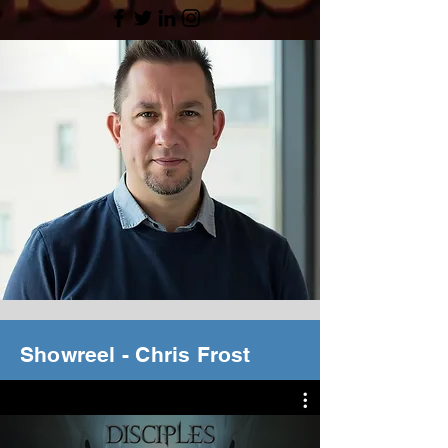
Showreel - Chris Frost